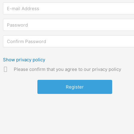
Show privacy policy
Please confirm that you agree to our privacy policy