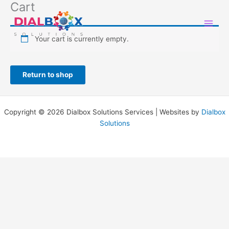
Cart
Skip
to
content
Your cart is currently empty.
Return to shop
Copyright © 2026 Dialbox Solutions Services | Websites by
Dialbox
Solutions